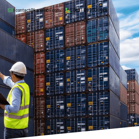
contact@kanolabv.com
0031 85 800 0988