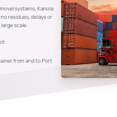
emoval systems, Kanola
no residues, delays or
large scale.
pit
ainer from and to Port