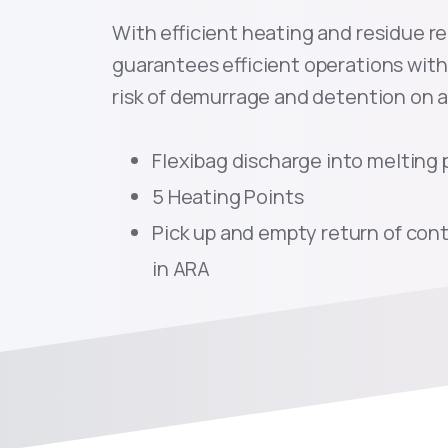
With efficient heating and residue r
guarantees efficient operations with 
risk of demurrage and detention on a 
Flexibag discharge into melting 
5 Heating Points
Pick up and empty return of cont
in ARA