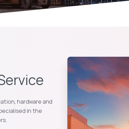
Service
cation, hardware and
pecialised in the
rs.