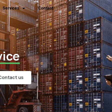
Services
Contact
vice
Contact us