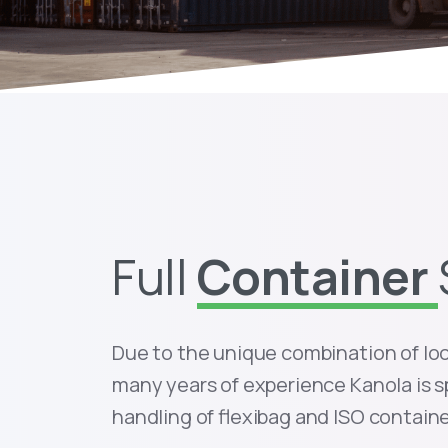
Full
Container
Due to the unique combination of lo
many years of experience Kanola is s
handling of flexibag and ISO containe