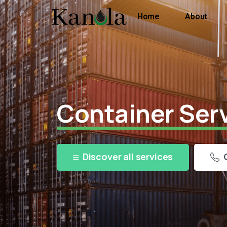
Home
About
Container Ser
Discover all services