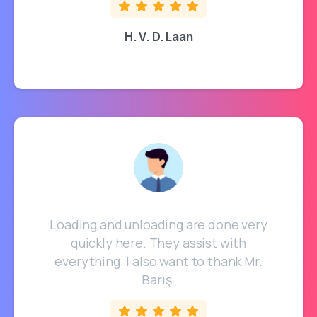
H. V. D. Laan
Loading and unloading are done very
quickly here. They assist with
everything. I also want to thank Mr.
Barış.