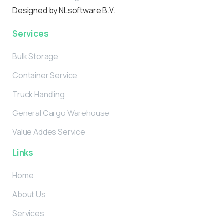
Designed by NLsoftware B.V.
Services
Bulk Storage
Container Service
Truck Handling
General Cargo Warehouse
Value Addes Service
Links
Home
About Us
Services