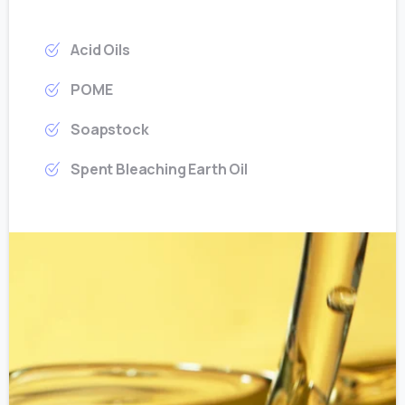
Acid Oils
POME
Soapstock
Spent Bleaching Earth Oil