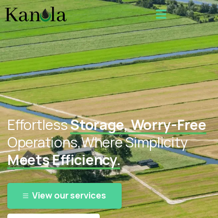
Effortless
Storage, Worry-Free
Operations,
Where Simplicity
Meets Efficiency.
View our services