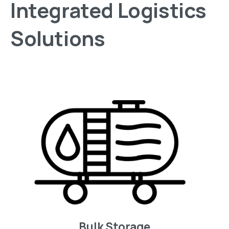
Integrated
Logistics
Solutions
Bulk Storage