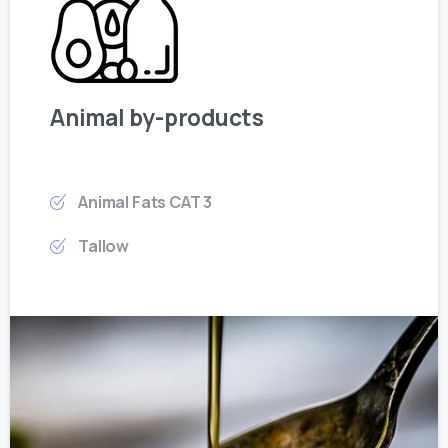
Animal by-products
Animal Fats CAT 3
Tallow