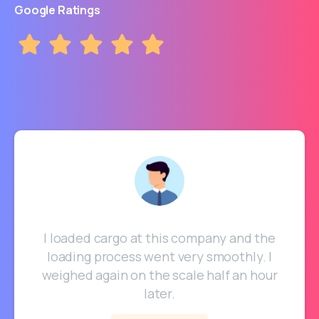
Google Ratings
I loaded cargo at this company and the
loading process went very smoothly. I
weighed again on the scale half an hour
later.