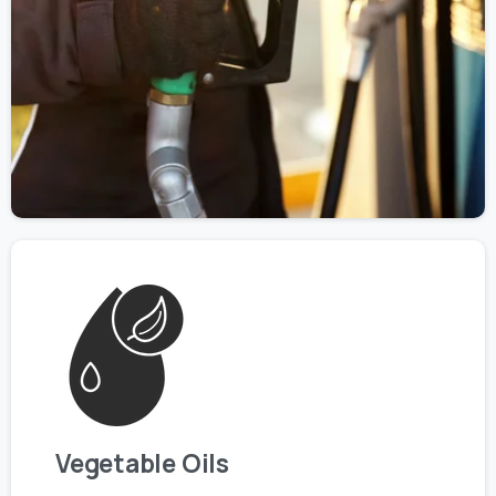
Vegetable Oils