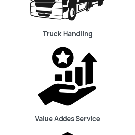
Truck Handling
Value Addes Service