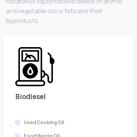
hazardous liquid material based on animal
and vegetable oils or fats and their
byproducts.
Biodiesel
Used Cooking Oil
Food Waste Oil