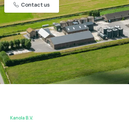
Contact us
Kanola B.V.