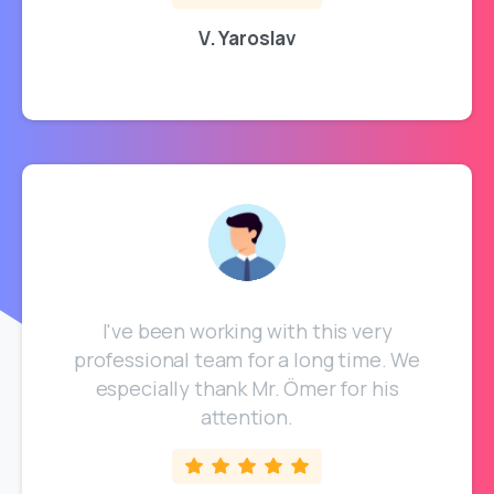
V. Yaroslav
I've been working with this very
professional team for a long time. We
especially thank Mr. Ömer for his
attention.