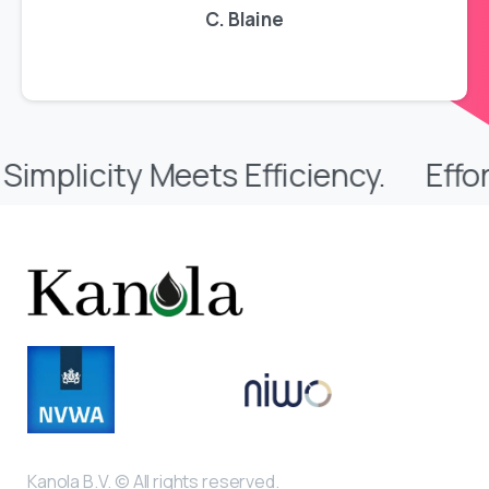
C. Blaine
 Meets Efficiency.
Effortless Sto
Kanola B.V. © All rights reserved.