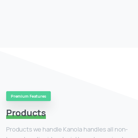
Premium Features
Products
Products we handle Kanola handles all non-