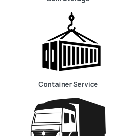
Container Service