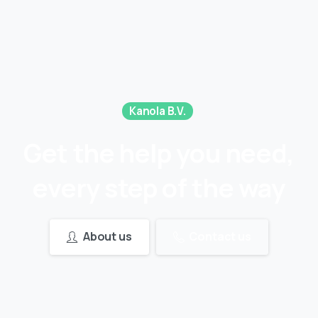
Kanola B.V.
Get
the
help
you
need,
every
step
of
the
way
About us
Contact us