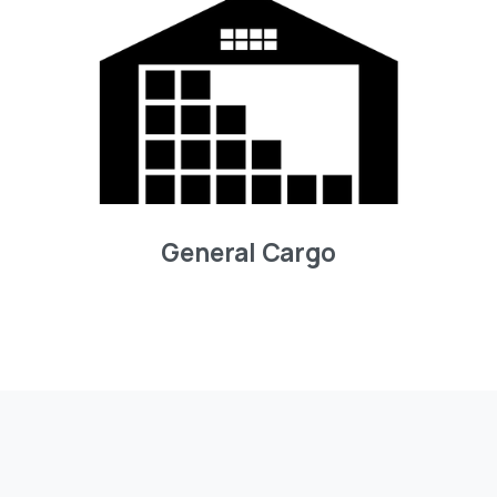
General Cargo