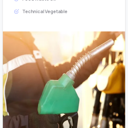
Technical Vegetable