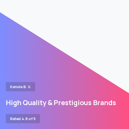
Kanola B. V.
High Quality & Prestigious Brands
Rated 4.8 of 5